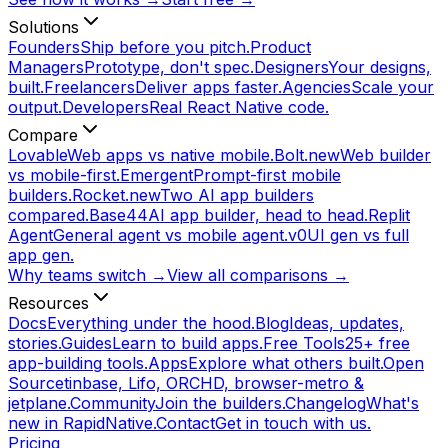
Solutions
Founders
Ship before you pitch.
Product
Managers
Prototype, don't spec.
Designers
Your designs,
built.
Freelancers
Deliver apps faster.
Agencies
Scale your
output.
Developers
Real React Native code.
Compare
Lovable
Web apps vs native mobile.
Bolt.new
Web builder
vs mobile-first.
Emergent
Prompt-first mobile
builders.
Rocket.new
Two AI app builders
compared.
Base44
AI app builder, head to head.
Replit
Agent
General agent vs mobile agent.
v0
UI gen vs full
app gen.
Why teams switch →
View all comparisons →
Resources
Docs
Everything under the hood.
Blog
Ideas, updates,
stories.
Guides
Learn to build apps.
Free Tools
25+ free
app-building tools.
Apps
Explore what others built.
Open
Source
tinbase, Lifo, ORCHD, browser-metro &
jetplane.
Community
Join the builders.
Changelog
What's
new in RapidNative.
Contact
Get in touch with us.
Pricing