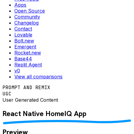
Apps
Open Source
Community
Changelog
Contact
Lovable
Bolt.new
Emergent
Rocket.new
Base44
Replit Agent
v0
View all comparisons
PROMPT AND REMIX
UGC
User Generated Content
React Native
HomeIQ
App
Preview