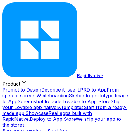
RapidNative
Product
Prompt to Design
Describe it, see it.
PRD to App
From
spec to screen.
Whiteboarding
Sketch to prototype.
Image
to App
Screenshot to code.
Lovable to App Store
Ship
your Lovable app natively.
Templates
Start from a ready-
made app.
Showcase
Real apps built with
RapidNative.
Deploy to App Store
We ship your app to
the stores.
See how it works →
Start free →