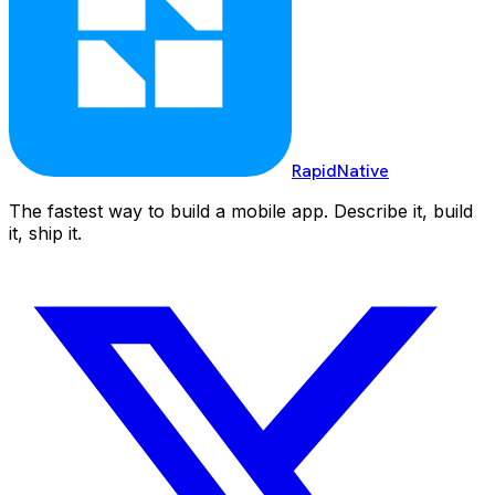
RapidNative
The fastest way to build a mobile app. Describe it, build
it, ship it.