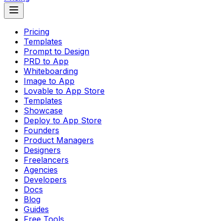
Pricing
Templates
Prompt to Design
PRD to App
Whiteboarding
Image to App
Lovable to App Store
Templates
Showcase
Deploy to App Store
Founders
Product Managers
Designers
Freelancers
Agencies
Developers
Docs
Blog
Guides
Free Tools