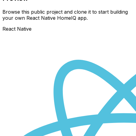
Browse this public project and clone it to start building
your own React Native
HomeIQ
app.
React Native