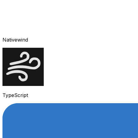
Nativewind
TypeScript