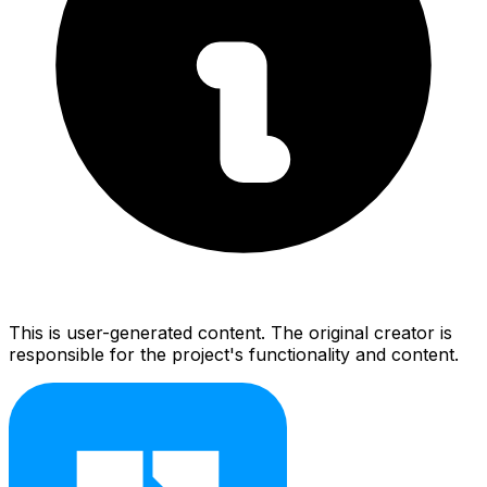
This is user-generated content. The original creator is
responsible for the project's functionality and content.