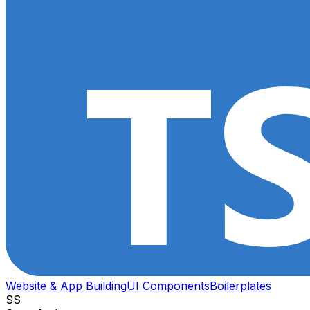
Website & App Building
UI Components
Boilerplates
SS