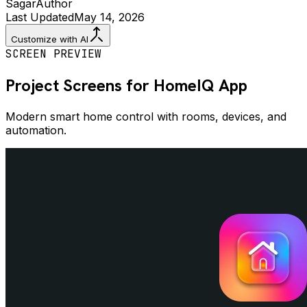
Sagar
Author
Last Updated
May 14, 2026
Customize with AI
SCREEN PREVIEW
Project Screens for
HomeIQ
App
Modern smart home control with rooms, devices, and
automation.