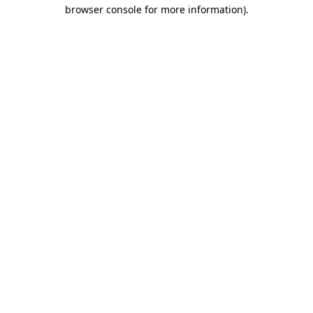
browser console for more information)
.