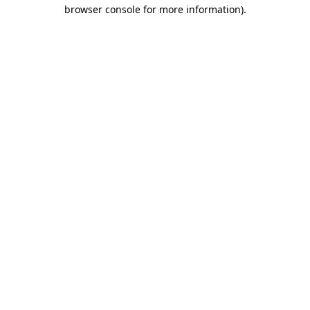
browser console for more information)
.