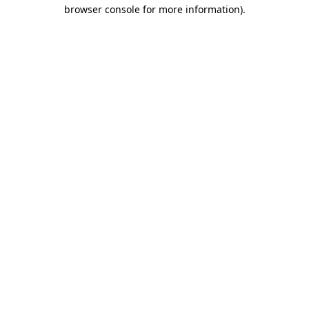
browser console for more information)
.