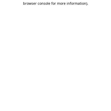
browser console for more information)
.