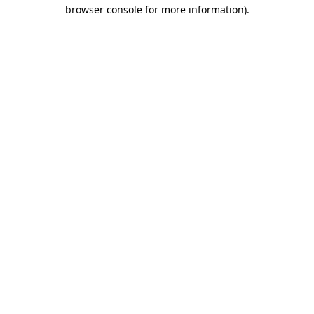
browser console for more information)
.