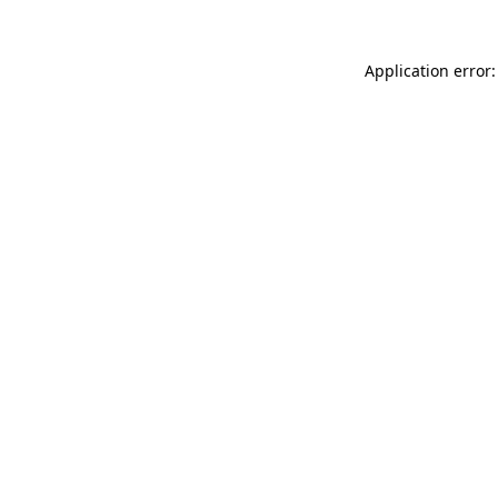
Application error: