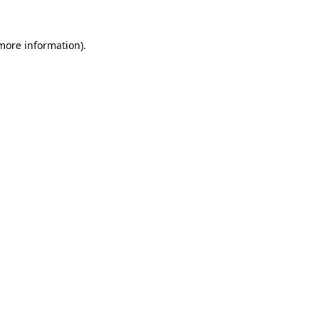
more information)
.