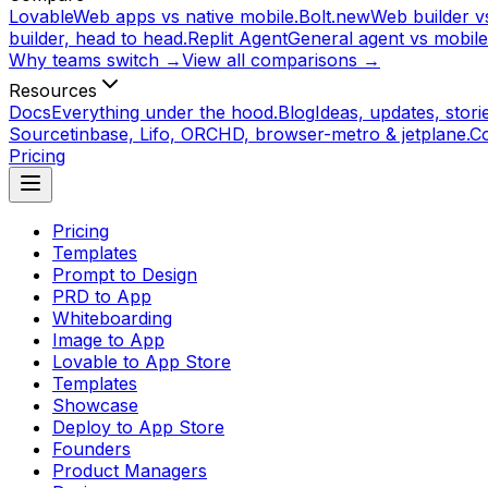
Lovable
Web apps vs native mobile.
Bolt.new
Web builder vs
builder, head to head.
Replit Agent
General agent vs mobile
Why teams switch →
View all comparisons →
Resources
Docs
Everything under the hood.
Blog
Ideas, updates, storie
Source
tinbase, Lifo, ORCHD, browser-metro & jetplane.
C
Pricing
Pricing
Templates
Prompt to Design
PRD to App
Whiteboarding
Image to App
Lovable to App Store
Templates
Showcase
Deploy to App Store
Founders
Product Managers