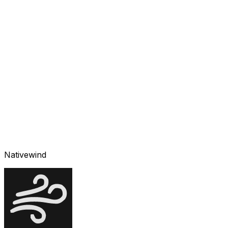
Nativewind