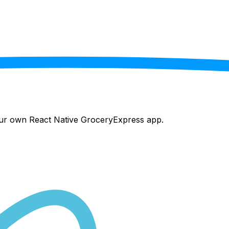
your own React Native
GroceryExpress
app.