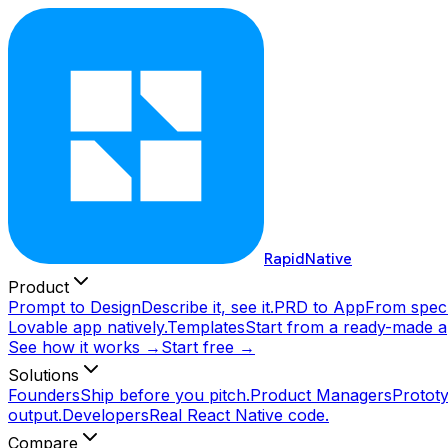
RapidNative
Product
Prompt to Design
Describe it, see it.
PRD to App
From spec 
Lovable app natively.
Templates
Start from a ready-made a
See how it works →
Start free →
Solutions
Founders
Ship before you pitch.
Product Managers
Prototy
output.
Developers
Real React Native code.
Compare