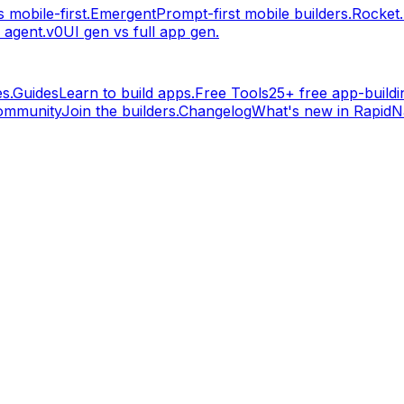
 mobile-first.
Emergent
Prompt-first mobile builders.
Rocket
 agent.
v0
UI gen vs full app gen.
s.
Guides
Learn to build apps.
Free Tools
25+ free app-buildin
ommunity
Join the builders.
Changelog
What's new in RapidNa