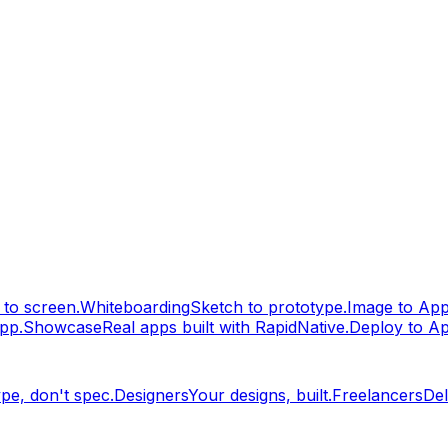
to screen.
Whiteboarding
Sketch to prototype.
Image to Ap
pp.
Showcase
Real apps built with RapidNative.
Deploy to A
pe, don't spec.
Designers
Your designs, built.
Freelancers
Del