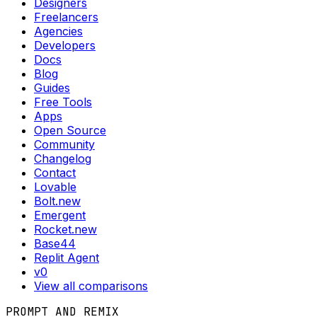
Designers
Freelancers
Agencies
Developers
Docs
Blog
Guides
Free Tools
Apps
Open Source
Community
Changelog
Contact
Lovable
Bolt.new
Emergent
Rocket.new
Base44
Replit Agent
v0
View all comparisons
PROMPT AND REMIX