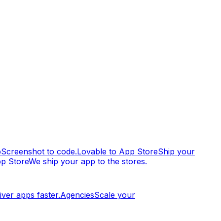
p
Screenshot to code.
Lovable to App Store
Ship your
pp Store
We ship your app to the stores.
iver apps faster.
Agencies
Scale your