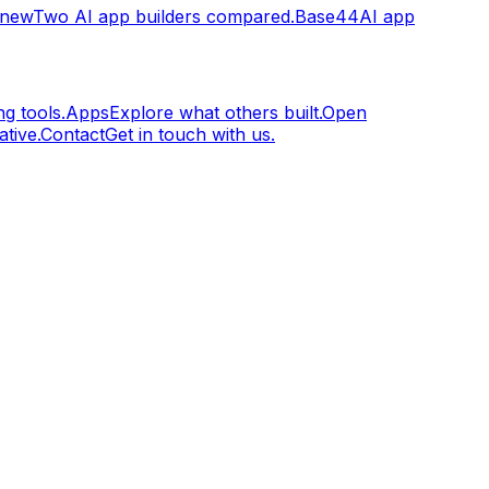
.new
Two AI app builders compared.
Base44
AI app
g tools.
Apps
Explore what others built.
Open
tive.
Contact
Get in touch with us.