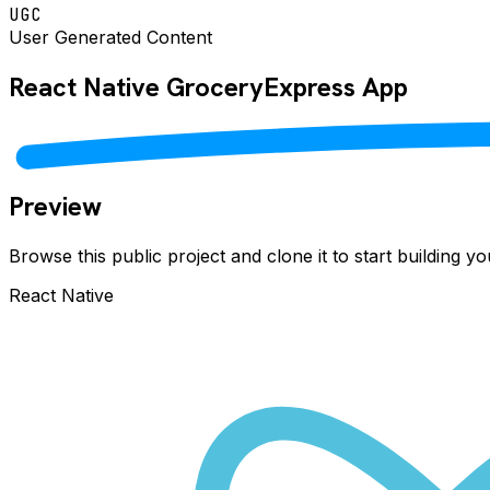
UGC
User Generated Content
React Native
GroceryExpress
App
Preview
Browse this public project and clone it to start building 
React Native