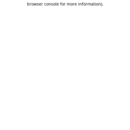
browser console for more information)
.