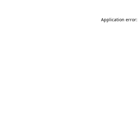
Application error: