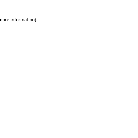
more information)
.