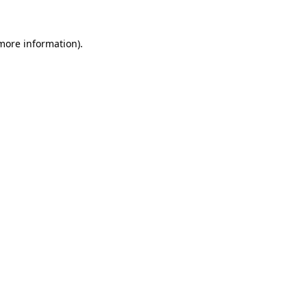
more information)
.