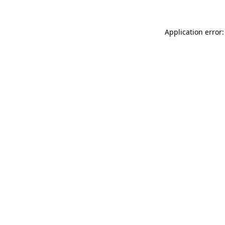
Application error: