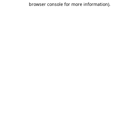
browser console for more information)
.