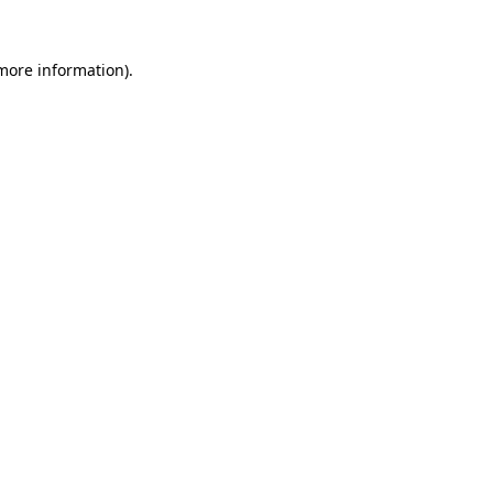
more information)
.