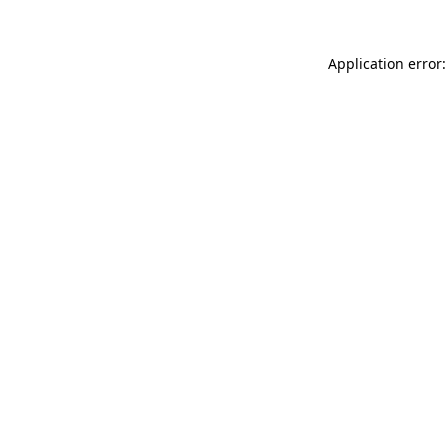
Application error: