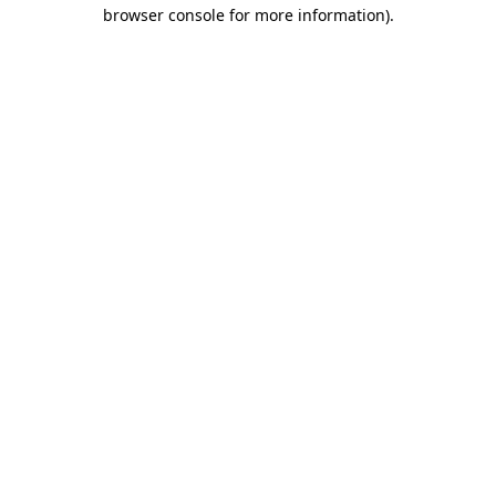
browser console for more information)
.