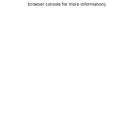
browser console for more information)
.