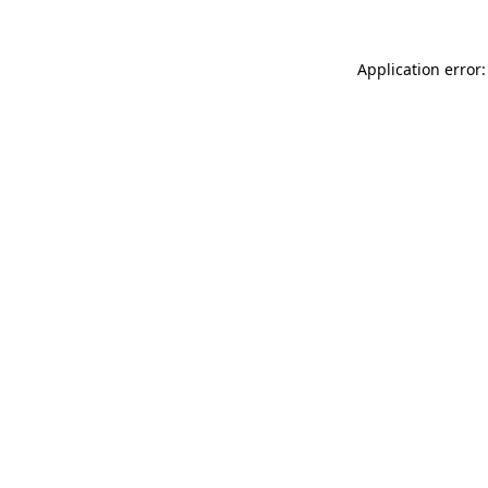
Application error: