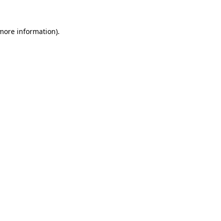
more information)
.