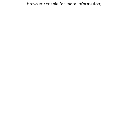
browser console for more information)
.