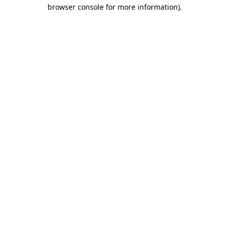
browser console for more information)
.