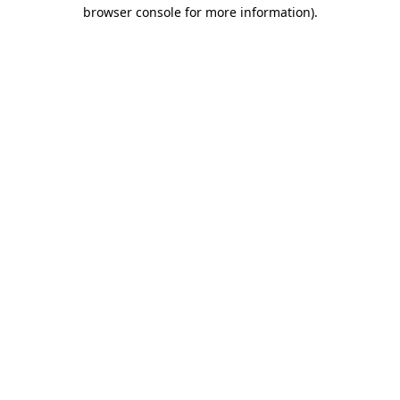
browser console for more information)
.