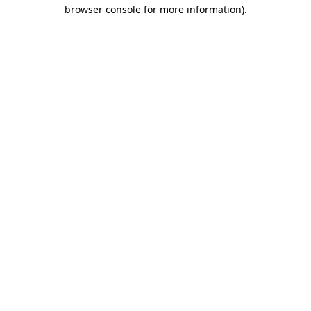
browser console for more information)
.