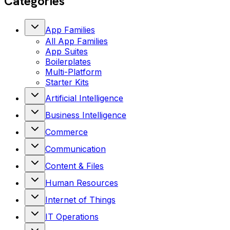
Categories
App Families
All
App Families
App Suites
Boilerplates
Multi-Platform
Starter Kits
Artificial Intelligence
Business Intelligence
Commerce
Communication
Content & Files
Human Resources
Internet of Things
IT Operations