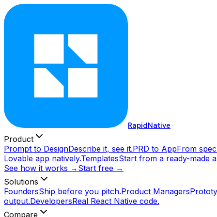
RapidNative
Product
Prompt to Design
Describe it, see it.
PRD to App
From spec 
Lovable app natively.
Templates
Start from a ready-made a
See how it works →
Start free →
Solutions
Founders
Ship before you pitch.
Product Managers
Prototy
output.
Developers
Real React Native code.
Compare