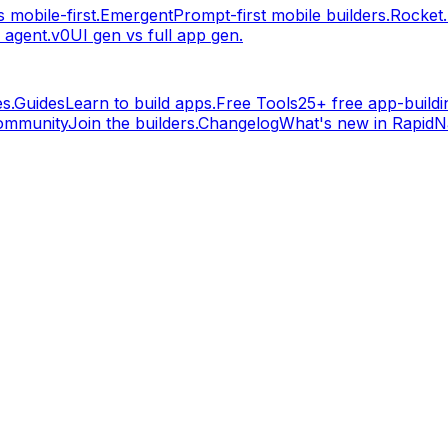
 mobile-first.
Emergent
Prompt-first mobile builders.
Rocket
 agent.
v0
UI gen vs full app gen.
s.
Guides
Learn to build apps.
Free Tools
25+ free app-buildin
ommunity
Join the builders.
Changelog
What's new in RapidNa