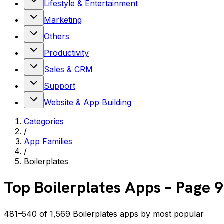
Lifestyle & Entertainment
Marketing
Others
Productivity
Sales & CRM
Support
Website & App Building
Categories
/
App Families
/
Boilerplates
Top
Boilerplates
Apps
– Page 9
481–540 of 1,569 Boilerplates apps by most popular