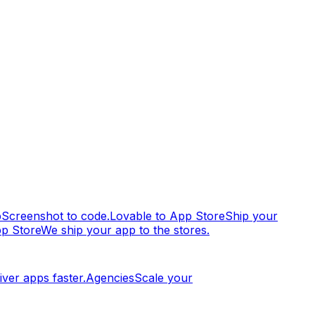
p
Screenshot to code.
Lovable to App Store
Ship your
pp Store
We ship your app to the stores.
iver apps faster.
Agencies
Scale your