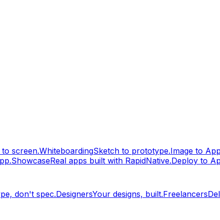
to screen.
Whiteboarding
Sketch to prototype.
Image to Ap
pp.
Showcase
Real apps built with RapidNative.
Deploy to A
pe, don't spec.
Designers
Your designs, built.
Freelancers
Del