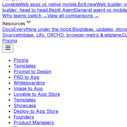
Lovable
Web apps vs native mobile.
Bolt.new
Web builder vs
builder, head to head.
Replit Agent
General agent vs mobile
Why teams switch →
View all comparisons →
Resources
Docs
Everything under the hood.
Blog
Ideas, updates, storie
Source
tinbase, Lifo, ORCHD, browser-metro & jetplane.
C
Pricing
Pricing
Templates
Prompt to Design
PRD to App
Whiteboarding
Image to App
Lovable to App Store
Templates
Showcase
Deploy to App Store
Founders
Product Managers