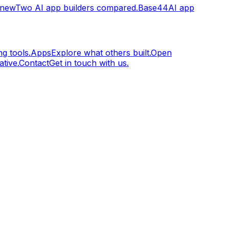
.new
Two AI app builders compared.
Base44
AI app
g tools.
Apps
Explore what others built.
Open
tive.
Contact
Get in touch with us.