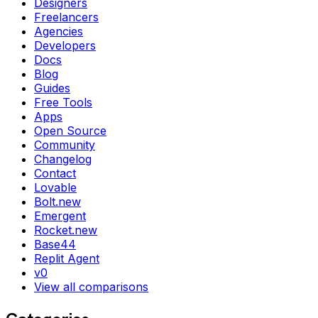
Designers
Freelancers
Agencies
Developers
Docs
Blog
Guides
Free Tools
Apps
Open Source
Community
Changelog
Contact
Lovable
Bolt.new
Emergent
Rocket.new
Base44
Replit Agent
v0
View all comparisons