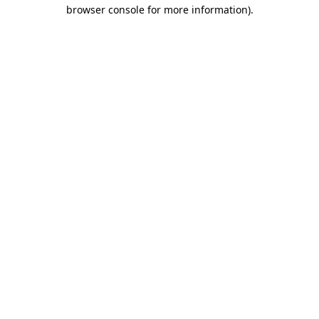
browser console for more information)
.