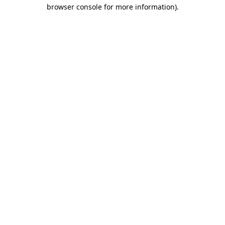
browser console for more information)
.