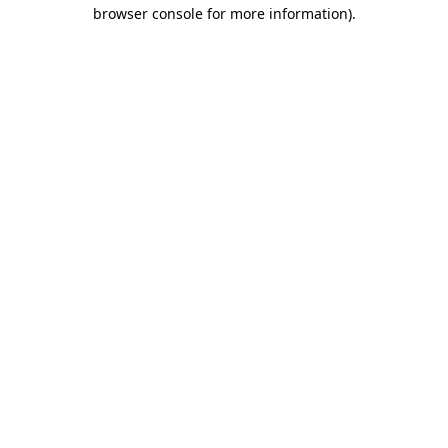
browser console for more information)
.