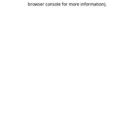
browser console for more information)
.