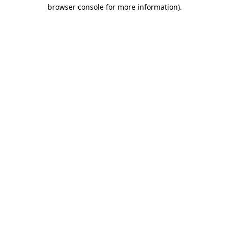
browser console for more information)
.