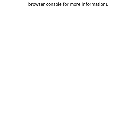
browser console for more information)
.