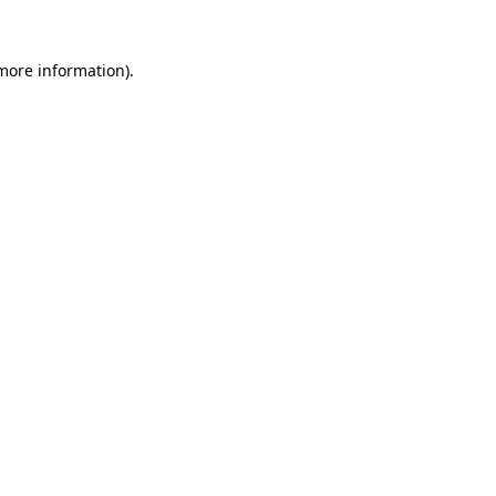
more information)
.