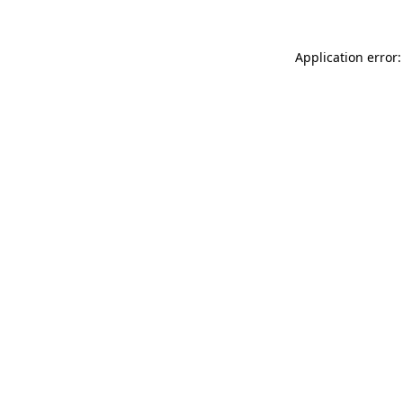
Application error: