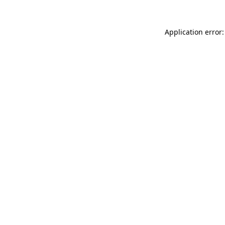
Application error: