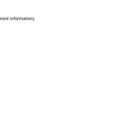
more information)
.