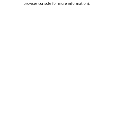
browser console for more information)
.