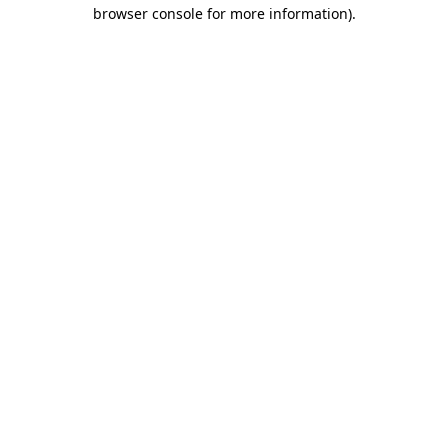
browser console for more information)
.