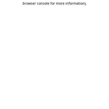
browser console for more information)
.