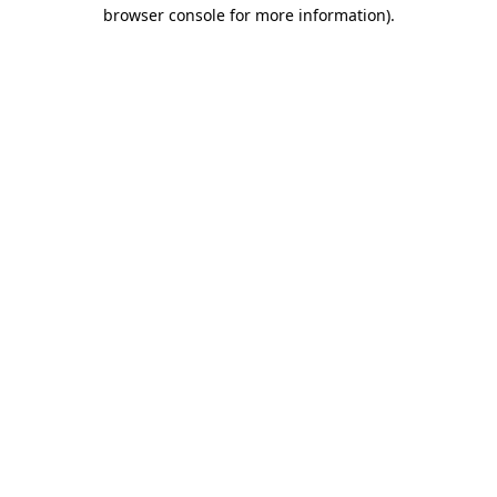
browser console for more information)
.