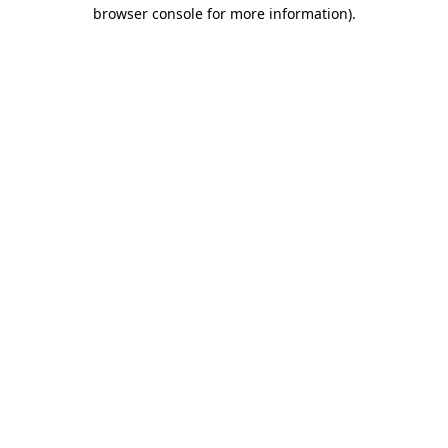
browser console for more information)
.