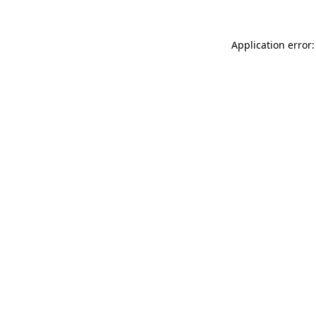
Application error: