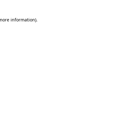
more information)
.