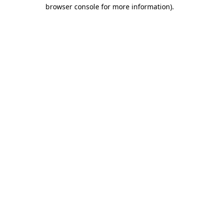
browser console for more information)
.