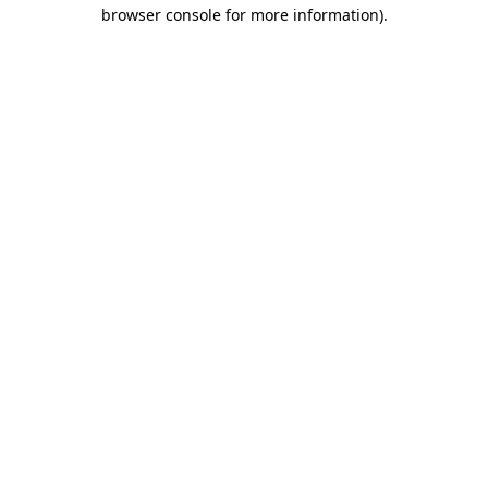
browser console for more information)
.