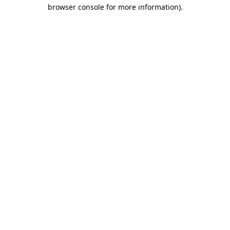
browser console for more information)
.