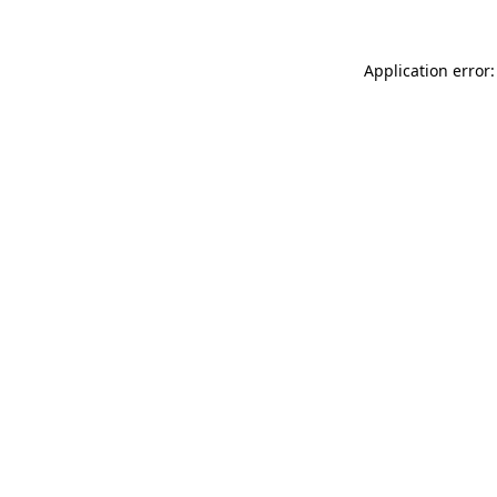
Application error: