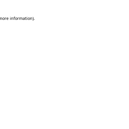
more information)
.