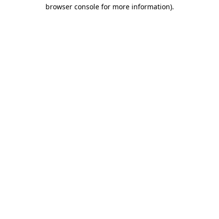
browser console for more information)
.