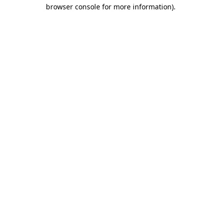
browser console for more information)
.