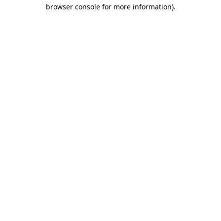
browser console for more information)
.