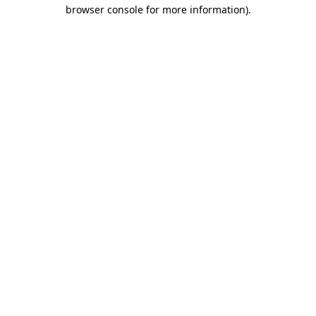
browser console for more information)
.