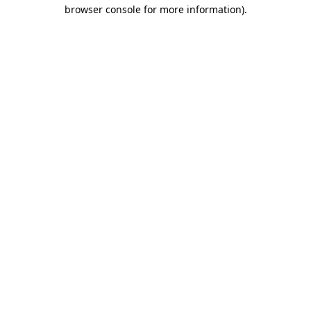
browser console for more information)
.