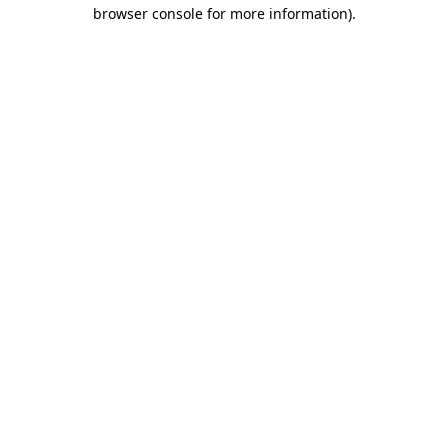
browser console for more information)
.