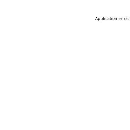
Application error: