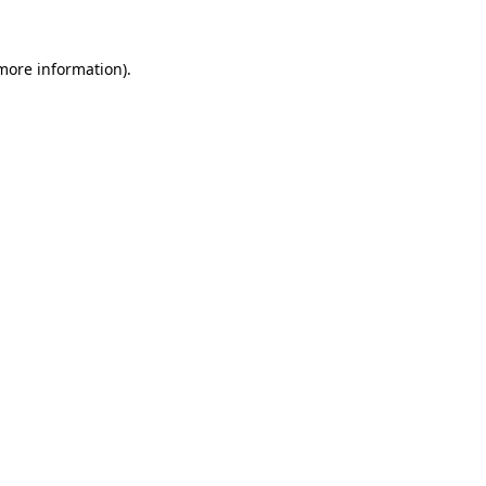
more information)
.