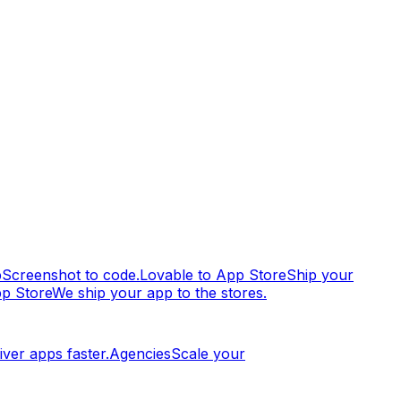
p
Screenshot to code.
Lovable to App Store
Ship your
pp Store
We ship your app to the stores.
iver apps faster.
Agencies
Scale your