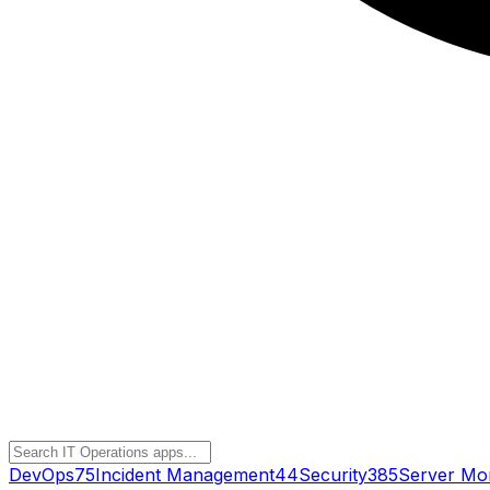
DevOps
75
Incident Management
44
Security
385
Server Mon