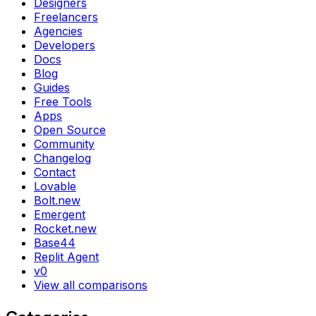
Designers
Freelancers
Agencies
Developers
Docs
Blog
Guides
Free Tools
Apps
Open Source
Community
Changelog
Contact
Lovable
Bolt.new
Emergent
Rocket.new
Base44
Replit Agent
v0
View all comparisons