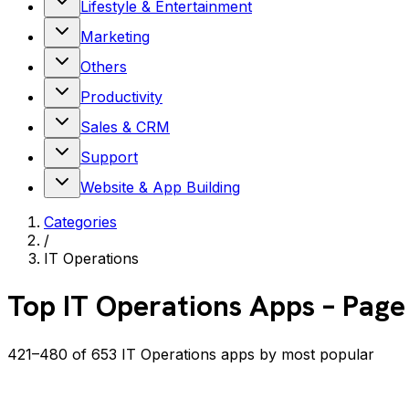
Lifestyle & Entertainment
Marketing
Others
Productivity
Sales & CRM
Support
Website & App Building
Categories
/
IT Operations
Top
IT Operations
Apps
– Page
421–480 of 653 IT Operations apps by most popular