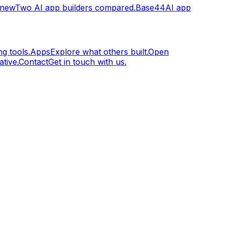
.new
Two AI app builders compared.
Base44
AI app
g tools.
Apps
Explore what others built.
Open
tive.
Contact
Get in touch with us.