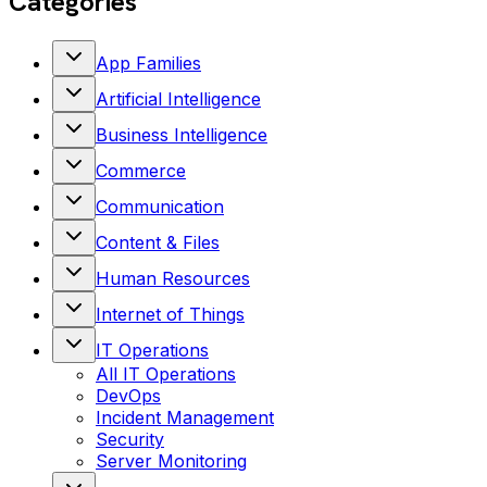
Categories
App Families
Artificial Intelligence
Business Intelligence
Commerce
Communication
Content & Files
Human Resources
Internet of Things
IT Operations
All
IT Operations
DevOps
Incident Management
Security
Server Monitoring