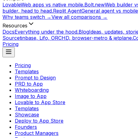
Lovable
Web apps vs native mobile.
Bolt.new
Web builder vs
builder, head to head.
Replit Agent
General agent vs mobile
Why teams switch →
View all comparisons →
Resources
Docs
Everything under the hood.
Blog
Ideas, updates, storie
Source
tinbase, Lifo, ORCHD, browser-metro & jetplane.
C
Pricing
Pricing
Templates
Prompt to Design
PRD to App
Whiteboarding
Image to App
Lovable to App Store
Templates
Showcase
Deploy to App Store
Founders
Product Managers