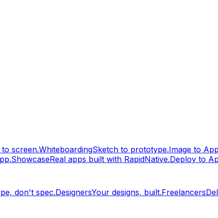
to screen.
Whiteboarding
Sketch to prototype.
Image to Ap
pp.
Showcase
Real apps built with RapidNative.
Deploy to A
pe, don't spec.
Designers
Your designs, built.
Freelancers
Del