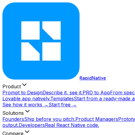
RapidNative
Product
Prompt to Design
Describe it, see it.
PRD to App
From spec 
Lovable app natively.
Templates
Start from a ready-made a
See how it works →
Start free →
Solutions
Founders
Ship before you pitch.
Product Managers
Prototy
output.
Developers
Real React Native code.
Compare