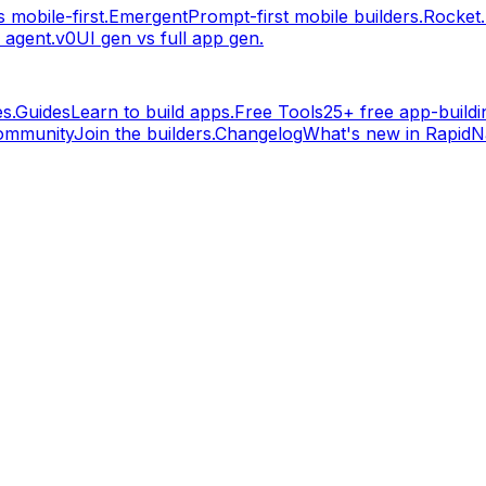
 mobile-first.
Emergent
Prompt-first mobile builders.
Rocket
 agent.
v0
UI gen vs full app gen.
s.
Guides
Learn to build apps.
Free Tools
25+ free app-buildin
ommunity
Join the builders.
Changelog
What's new in RapidNa