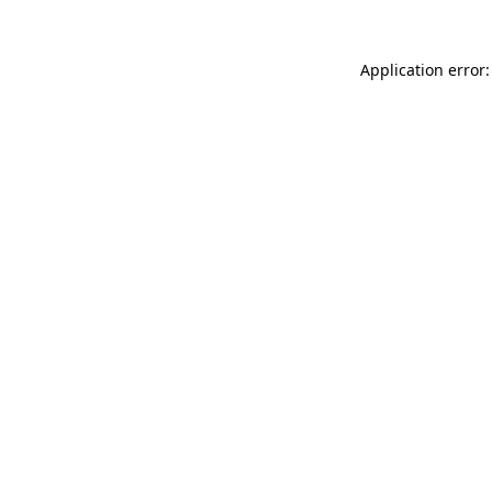
Application error: