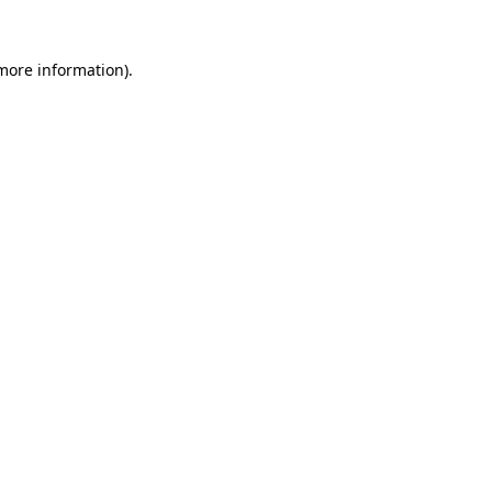
more information)
.