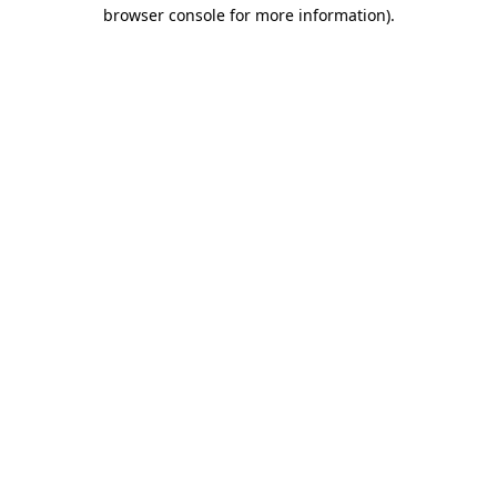
browser console for more information)
.