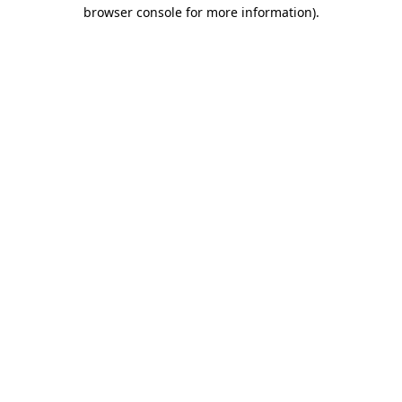
browser console for more information)
.